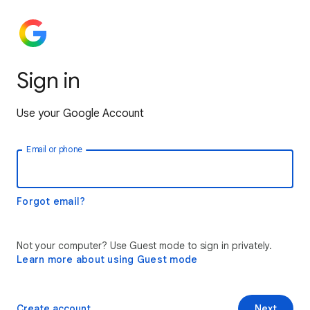
Sign in
Use your Google Account
Email or phone
Forgot email?
Not your computer? Use Guest mode to sign in privately.
Learn more about using Guest mode
Create account
Next