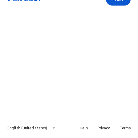
English (United States)
Help
Privacy
Terms