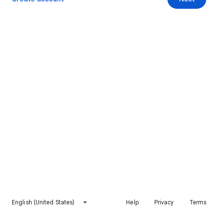
English (United States)
Help
Privacy
Terms