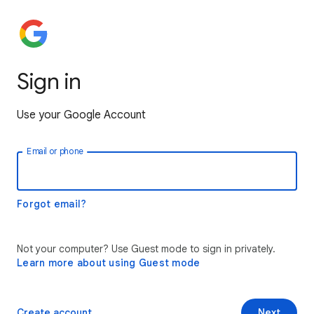
Sign in
Use your Google Account
Email or phone
Forgot email?
Not your computer? Use Guest mode to sign in privately.
Learn more about using Guest mode
Create account
Next