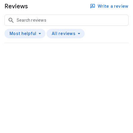
Reviews
Write a review
Most helpful
All reviews