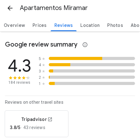
Apartamentos Miramar
Overview
Prices
Reviews
Location
Photos
Abo
Google review summary
4.3
5
★
4
★
3
★
2
★
184 reviews
1
★
Reviews on other travel sites
Tripadvisor
3.8/5
·
43 reviews